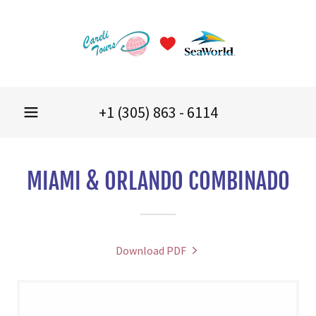
+
1 (305) 863 - 6114
MIAMI & ORLANDO COMBINADO
Download PDF