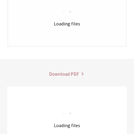
Loading files
Download PDF
Loading files