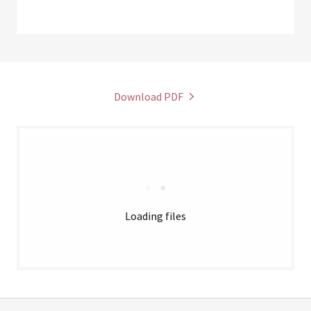
Download PDF
Loading files