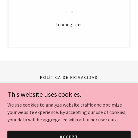
Loading files
POLÍTICA DE PRIVACIDAD
This website uses cookies.
Careli Tours
We use cookies to analyze website traffic and optimize
your website experience. By accepting our use of cookies,
Copyright © 2026 Careli Tours - All Rights Reserved.
your data will be aggregated with all other user data.
Powered by
ACCEPT