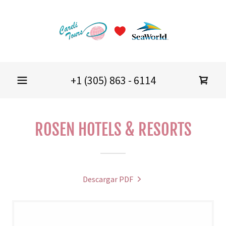
+
1 (305) 863 - 6114
ROSEN HOTELS & RESORTS
Descargar PDF